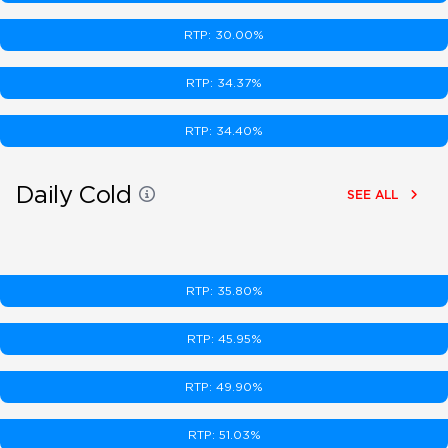
RTP: 30.00%
RTP: 34.37%
RTP: 34.40%
Daily Cold
SEE ALL
RTP: 35.80%
RTP: 45.95%
RTP: 49.90%
RTP: 51.03%