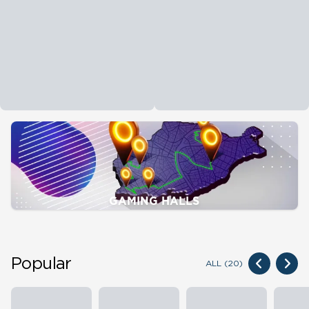
VIRTUAL
CASINO LIVE
GAMING HALLS
Popular
ALL
(20)