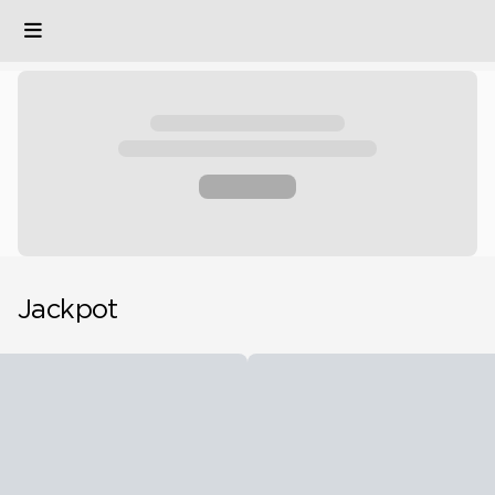
SLOTS
SPORT
LOTO
LIVE
Jackpot