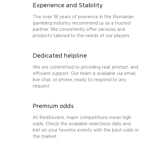
Experience and Stability
The over 18 years of presence in the Romanian
gambling industry recommend us as a trusted
partner. We consistently offer services and
products tailored to the needs of our players.
Dedicated helpline
We are committed to providing real, prompt, and
efficient support. Our team is available via email,
live chat, or phone, ready to respond to any
request
Premium odds
At RedSevens, major competitions mean high
odds. Check the available selections daily and
bet on your favorite events with the best odds in
the market.