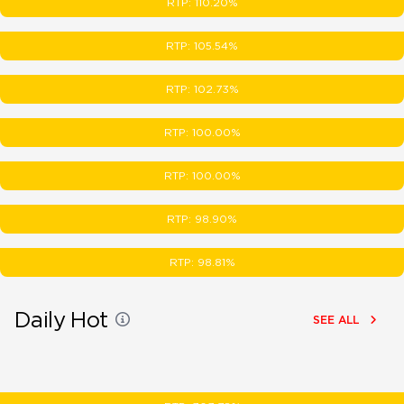
Multiplier
RTP: 110.20%
16 hours ago
*****riu
1,622.50
Wild Booster
RTP: 105.54%
324,50 LEI
21 hours ago
RTP: 102.73%
*****ata
3.786,30 LEI
5 Dazzling Hot
RTP: 100.00%
Multiplier
18 hours ago
*****vld
1,000.00
RTP: 100.00%
5 Dazzling Hot
1.000,00 LEI
RTP: 98.90%
7 hours ago
*****123
3.600,00 LEI
RTP: 98.81%
20 Dazzling Hot
Multiplier
18 hours ago
Daily Hot
*****d16
1,000.00
SEE ALL
40 Extra Crown Triple Boost Golden Coins Link
400,00 LEI
7 hours ago
*****kas