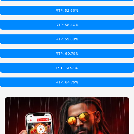
RTP: 52.66%
RTP: 58.40%
RTP: 59.68%
RTP: 60.79%
RTP: 61.95%
RTP: 64.76%