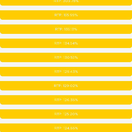
RTP: 303.78%
2.625,00 LEI
Big Bass Baboiu’ din Delta
Multiplier
9 hours ago
RTP: 155.99%
*****ann
850.70
Shining Crown Clover Chance
85,07 LEI
RTP: 135.13%
5 hours ago
RTP: 134.54%
*****r25
2.585,00 LEI
40 Shining Crown Bell Link
RTP: 130.55%
Multiplier
12 hours ago
*****n77
690.00
Royal Secrets
RTP: 129.43%
345,00 LEI
RTP: 129.02%
14 hours ago
*****sif
2.510,00 LEI
40 Hot & Cash
RTP: 126.36%
Multiplier
5 hours ago
*****rin
677.50
RTP: 125.20%
30 Spicy Fruits Clover Chance
813,00 LEI
RTP: 124.66%