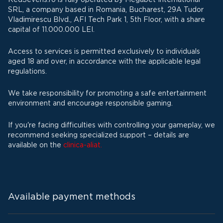
SRL, a company based in Romania, Bucharest, 29A Tudor
Vladimirescu Blvd., AFI Tech Park 1, 5th Floor, with a share
capital of
11.000.000 LEI.
Access to services is permitted exclusively to individuals
aged 18 and over, in accordance with the applicable legal
regulations.
We take responsibility for promoting a safe entertainment
environment and encourage responsible gaming.
If you're facing difficulties with controlling your gameplay, we
recommend seeking specialized support – details are
available on the
clinica-aliat.
Available payment methods