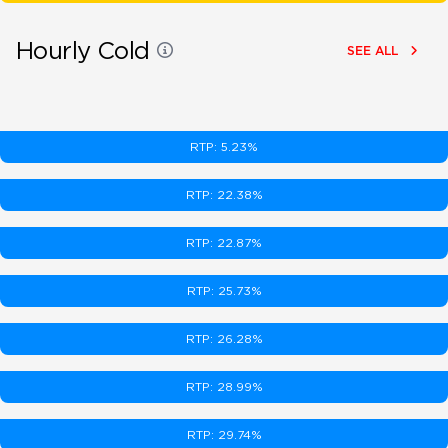
20 hours ago
*****riu
2.252,80 LEI
Hourly Cold
Sticky Bees
SEE ALL
Multiplier
659.75
2.639,00 LEI
RTP: 5.23%
11 hours ago
*****s22
RTP: 22.38%
Shining Crown Clover Chance
Multiplier
RTP: 22.87%
593.00
RTP: 25.73%
296,50 LEI
RTP: 26.28%
RTP: 28.99%
RTP: 29.74%