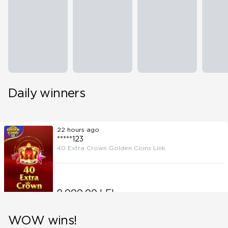
Daily winners
22 hours ago
*****123
40 Extra Crown Golden Coins Link
9.000,00 LEI
18 hours ago
WOW wins!
*****678