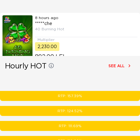
40 Burning Hot Bell Link
8 hours ago
*****che
6.400,00 LEI
40 Burning Hot
Multiplier
14 hours ago
*****n20
2,230.00
5 Dazzling Hot
892,00 LEI
Hourly HOT
SEE ALL
4 hours ago
*****mat
5.000,00 LEI
Fury of Odin Megaways
Multiplier
14 hours ago
RTP: 157.39%
*****g23
1,785.48
Flaming Hot Extreme VIP Bell Link
1.339,11 LEI
RTP: 124.52%
11 hours ago
*****ana
RTP: 111.69%
4.680,00 LEI
Gates of Olympus