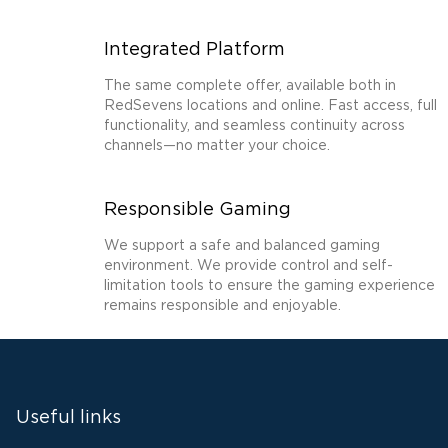
Integrated Platform
The same complete offer, available both in
RedSevens locations and online. Fast access, full
functionality, and seamless continuity across
channels—no matter your choice.
Responsible Gaming
We support a safe and balanced gaming
environment. We provide control and self-
limitation tools to ensure the gaming experience
remains responsible and enjoyable.
Useful links