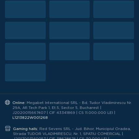
Online:
Megabet International SRL - Bd. Tudor Vladimirescu Nr.
29A, Afi Tech Park 1, Et.5, Sector 5, Bucharest |
J2020015667407 | CIF 43341869 | CS 11.000.000 LEI |
L1213822W001268
Gaming halls:
Red Sevens SRL - Jud. Bihor, Municipiul Oradea,
Strada TUDOR VLADIMIRESCU, Nr. 1, SPATIU COMERCIAL |
J2017003140057 | CIF 38628674 | CS 30.000 LEI |