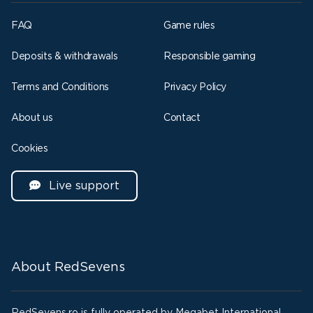
FAQ
Game rules
Deposits & withdrawals
Responsible gaming
Terms and Conditions
Privacy Policy
About us
Contact
Cookies
Live support
About RedSevens
RedSevens.ro is fully operated by Megabet International