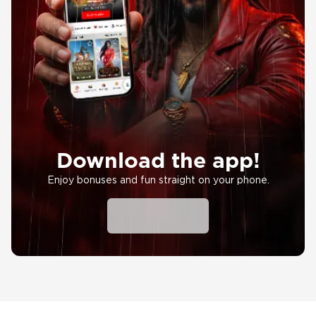
Download the app!
Enjoy bonuses and fun straight on your phone.